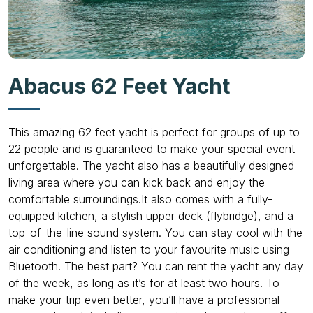
Abacus 62 Feet Yacht
This amazing 62 feet yacht is perfect for groups of up to
22 people and is guaranteed to make your special event
unforgettable. The yacht also has a beautifully designed
living area where you can kick back and enjoy the
comfortable surroundings.It also comes with a fully-
equipped kitchen, a stylish upper deck (flybridge), and a
top-of-the-line sound system. You can stay cool with the
air conditioning and listen to your favourite music using
Bluetooth. The best part? You can rent the yacht any day
of the week, as long as it’s for at least two hours. To
make your trip even better, you’ll have a professional