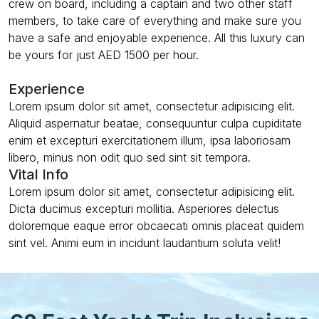
crew on board, including a captain and two other staff
members, to take care of everything and make sure you
have a safe and enjoyable experience. All this luxury can
be yours for just AED 1500 per hour.
Experience
Lorem ipsum dolor sit amet, consectetur adipisicing elit.
Aliquid aspernatur beatae, consequuntur culpa cupiditate
enim et excepturi exercitationem illum, ipsa laboriosam
libero, minus non odit quo sed sint sit tempora.
Vital Info
Lorem ipsum dolor sit amet, consectetur adipisicing elit.
Dicta ducimus excepturi mollitia. Asperiores delectus
doloremque eaque error obcaecati omnis placeat quidem
sint vel. Animi eum in incidunt laudantium soluta velit!