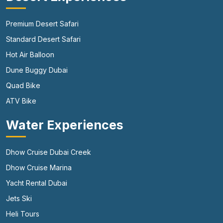
Premium Desert Safari
Standard Desert Safari
Hot Air Balloon
Dune Buggy Dubai
Quad Bike
ATV Bike
Water Experiences
Dhow Cruise Dubai Creek
Dhow Cruise Marina
Yacht Rental Dubai
Jets Ski
Heli Tours