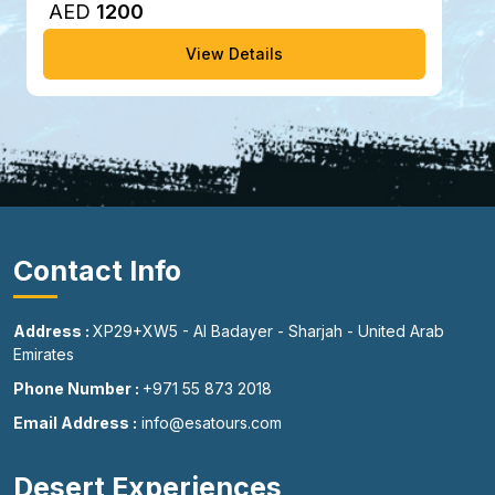
AED
1200
View Details
Contact Info
Address :
XP29+XW5 - Al Badayer - Sharjah - United Arab
Emirates
Phone Number :
+971 55 873 2018
Email Address :
info@esatours.com
Desert Experiences