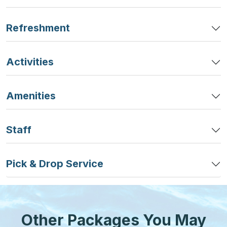
Refreshment
Activities
Amenities
Staff
Pick & Drop Service
Other Packages You May