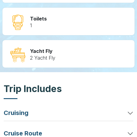
Toilets
1
Yacht Fly
2 Yacht Fly
Trip Includes
Cruising
Cruise Route