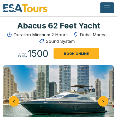
Abacus 62 Feet Yacht
Duration Minimum 2 Hours
Dubai Marina
Sound System
1500
BOOK ONLINE
AED
‹
›