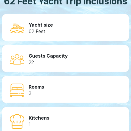
62 Feet Yacht Trip Inclusions
Yacht size
62 Feet
Guests Capacity
22
Rooms
3
Kitchens
1