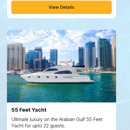
View Details
55 Feet Yacht
Ultimate luxury on the Arabian Gulf 55 Feet
Yacht for upto 22 guests.