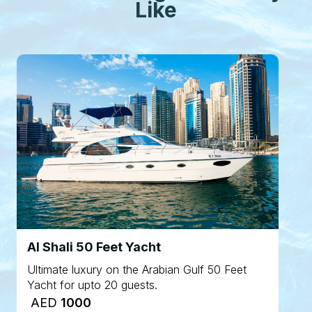
Like
Al Shali 50 Feet Yacht
Ultimate luxury on the Arabian Gulf 50 Feet
Yacht for upto 20 guests.
AED
1000