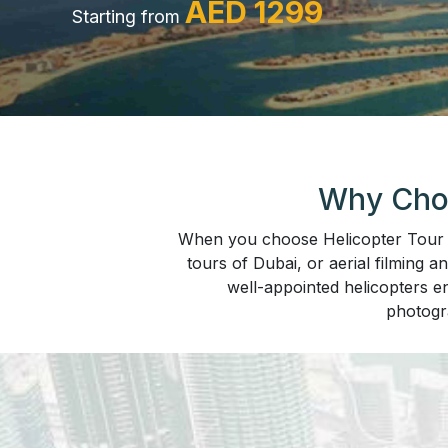
AED 1299
Starting from
Why Choo
When you choose Helicopter Tour Du
tours of Dubai, or aerial filming a
well-appointed helicopters en
photogr