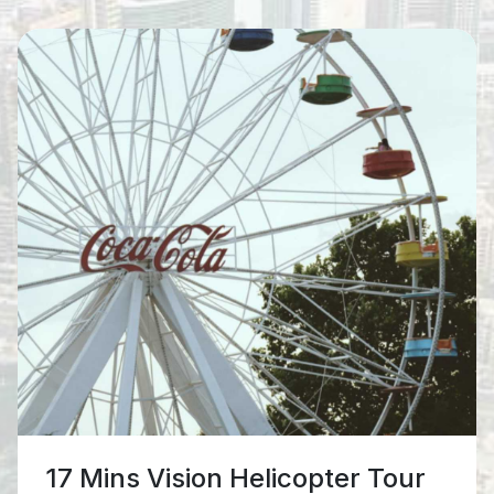
25 Mins Grand Helicopter Tour