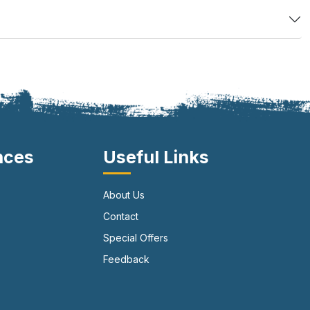
nces
Useful Links
About Us
Contact
Special Offers
Feedback