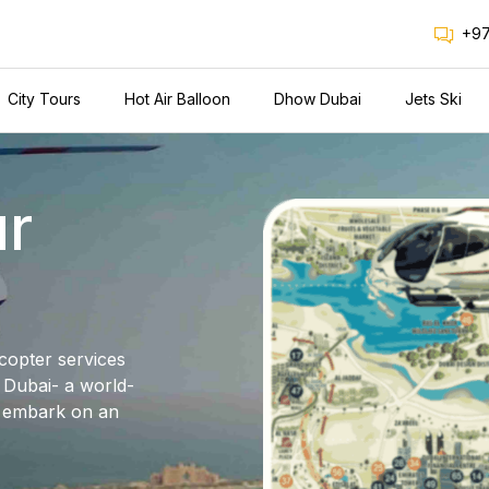
+97
City Tours
Hot Air Balloon
Dhow Dubai
Jets Ski
ur
icopter services
n Dubai- a world-
d embark on an