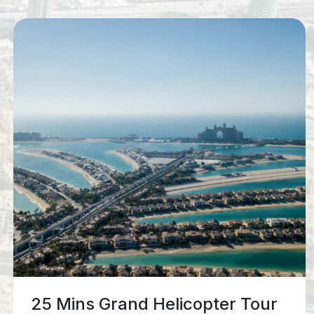
12 Mins Iconic Helicopter Tour