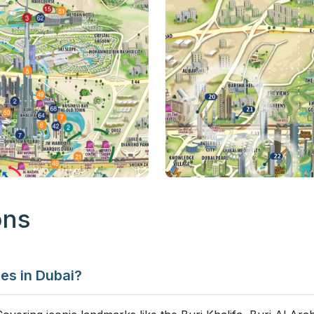
ons
ges in Dubai?