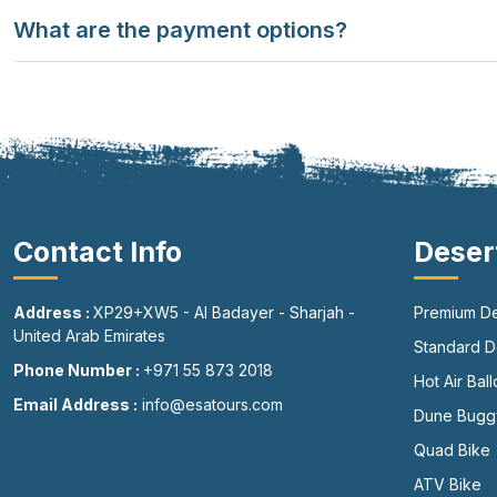
What are the payment options?
Contact Info
Deser
Address :
XP29+XW5 - Al Badayer - Sharjah -
Premium De
United Arab Emirates
Standard De
Phone Number :
+971 55 873 2018
Hot Air Bal
Email Address :
info@esatours.com
Dune Bugg
Quad Bike
ATV Bike