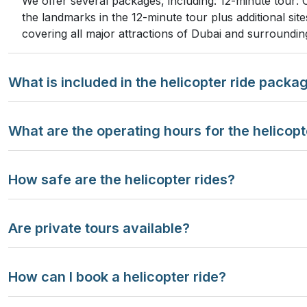
We offer several packages, including: 12-minute tour: 
the landmarks in the 12-minute tour plus additional si
covering all major attractions of Dubai and surroundin
What is included in the helicopter ride packa
What are the operating hours for the helicopt
How safe are the helicopter rides?
Are private tours available?
How can I book a helicopter ride?