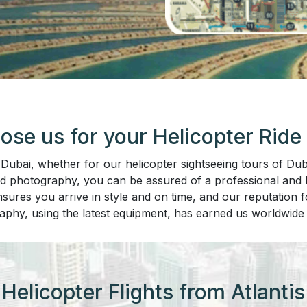
se us for your Helicopter Ride 
bai, whether for our helicopter sightseeing tours of Duba
nd photography, you can be assured of a professional and hi
sures you arrive in style and on time, and our reputation fo
aphy, using the latest equipment, has earned us worldwide 
Helicopter Flights from Atlantis