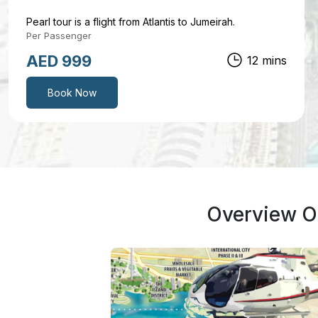
Pearl tour is a flight from Atlantis to Jumeirah.
Per Passenger
AED 1299
17 mins
Book Now
Overview Of