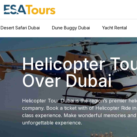
Desert Safari Dubai
Dune Buggy Dubai
Yacht Rental
Helicopter To
Over Dubai
Helicopter Tour Dubai is the region’s premier hel
company. Book a ticket with of Helicopter Ride i
class experience. Make wonderful memories an
unforgettable experience.