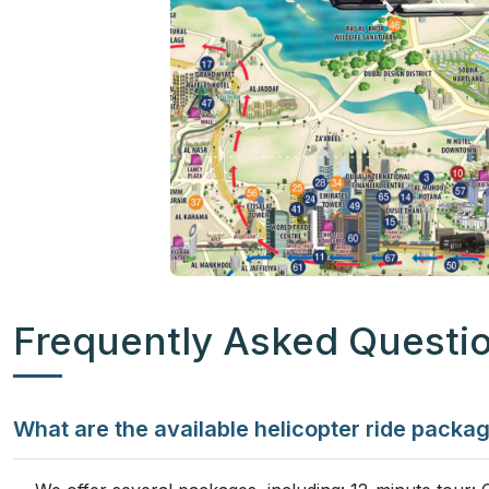
Frequently Asked Questi
What are the available helicopter ride packa