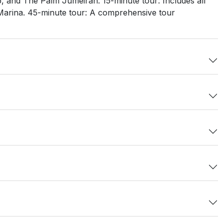
ab, and The Palm Jumeirah. 15-minute tour: Includes all
i Marina. 45-minute tour: A comprehensive tour