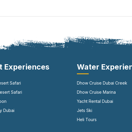
t Experiences
Water Experie
sert Safari
Dhow Cruise Dubai Creek
sert Safari
Dhow Cruise Marina
loon
Yacht Rental Dubai
y Dubai
Jets Ski
Heli Tours