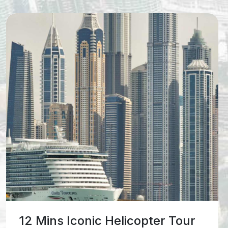
17 Mins Vision Helicopter Tour