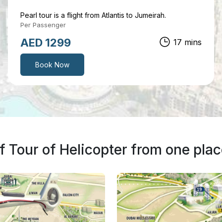
Pearl tour is a flight from Atlantis to Jumeirah.
Per Passenger
AED 1499
25 mins
Book Now
 Tour of Helicopter from one plac