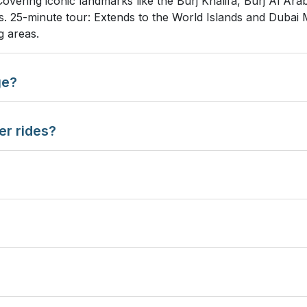
Covering iconic landmarks like the Burj Khalifa, Burj Al Ar
tes. 25-minute tour: Extends to the World Islands and Duba
g areas.
ge?
er rides?