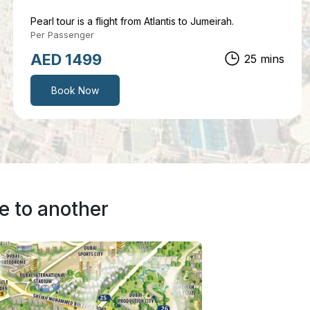
Pearl tour is a flight from Atlantis to Jumeirah.
Per Passenger
AED 999
12 mins
Book Now
e to another