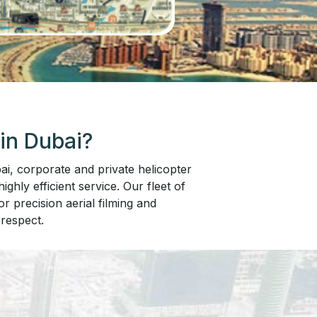
in Dubai?
i, corporate and private helicopter
ghly efficient service. Our fleet of
r precision aerial filming and
respect.