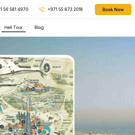
1 56 581 4970
+971 55 873 2018
Book Now
Heli Tour
Blog