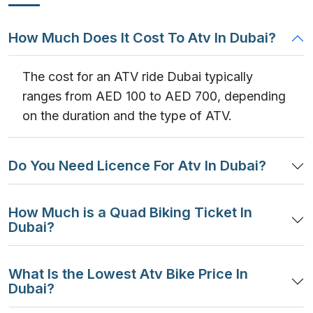
How Much Does It Cost To Atv In Dubai?
The cost for an ATV ride Dubai typically
ranges from AED 100 to AED 700, depending
on the duration and the type of ATV.
Do You Need Licence For Atv In Dubai?
How Much is a Quad Biking Ticket In
Dubai?
What Is the Lowest Atv Bike Price In
Dubai?