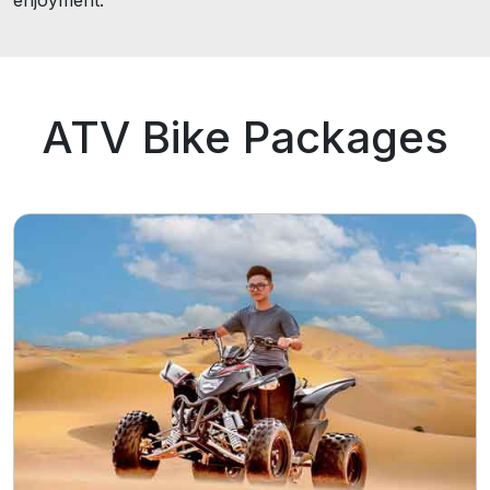
enjoyment.
ATV Bike Packages