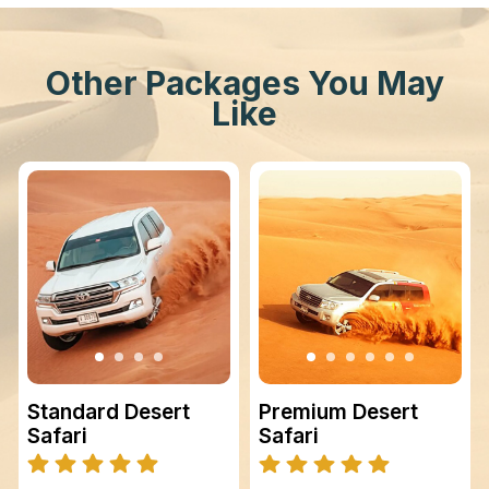
Other Packages You May
Like
Standard Desert
Premium Desert
Safari
Safari