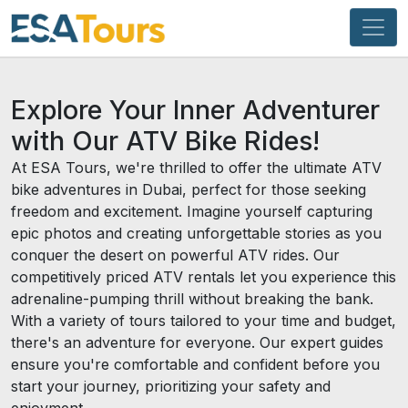
Explore Your Inner Adventurer
with Our ATV Bike Rides!
At ESA Tours, we're thrilled to offer the ultimate ATV
bike adventures in Dubai, perfect for those seeking
freedom and excitement. Imagine yourself capturing
epic photos and creating unforgettable stories as you
conquer the desert on powerful ATV rides. Our
competitively priced ATV rentals let you experience this
adrenaline-pumping thrill without breaking the bank.
With a variety of tours tailored to your time and budget,
there's an adventure for everyone. Our expert guides
ensure you're comfortable and confident before you
start your journey, prioritizing your safety and