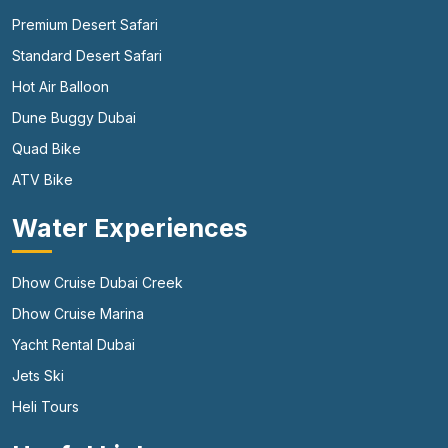
Premium Desert Safari
Standard Desert Safari
Hot Air Balloon
Dune Buggy Dubai
Quad Bike
ATV Bike
Water Experiences
Dhow Cruise Dubai Creek
Dhow Cruise Marina
Yacht Rental Dubai
Jets Ski
Heli Tours