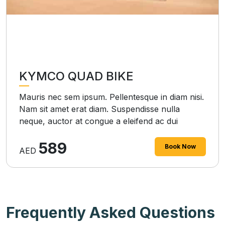
KYMCO QUAD BIKE
Mauris nec sem ipsum. Pellentesque in diam nisi.
Nam sit amet erat diam. Suspendisse nulla
neque, auctor at congue a eleifend ac dui
589
Book Now
AED
Frequently Asked Questions