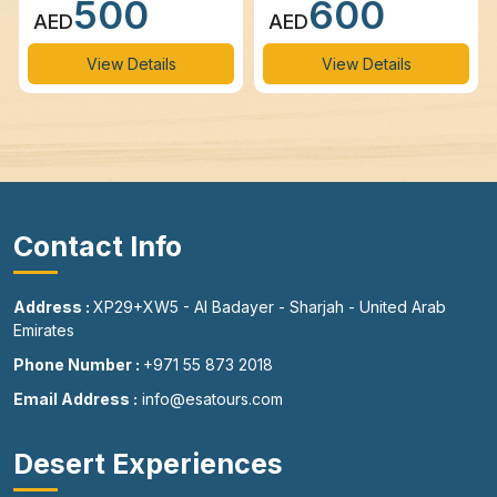
500
600
AED
AED
View Details
View Details
Contact Info
Address :
XP29+XW5 - Al Badayer - Sharjah - United Arab
Emirates
Phone Number :
+971 55 873 2018
Email Address :
info@esatours.com
Desert Experiences