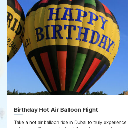
Birthday Hot Air Balloon Flight
Take a hot air balloon ride in Dubai to truly experience