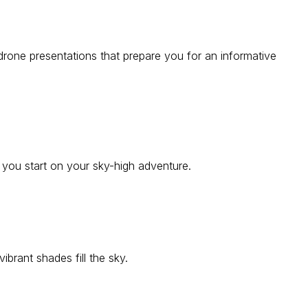
 drone presentations that prepare you for an informative
e you start on your sky-high adventure.
ibrant shades fill the sky.