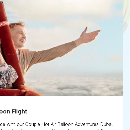
oon Flight
ide with our Couple Hot Air Balloon Adventures Dubai.