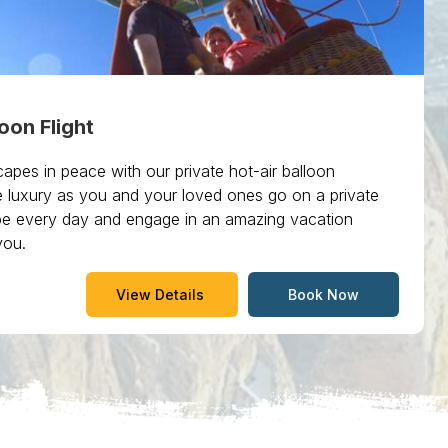
loon Flight
apes in peace with our private hot-air balloon
e luxury as you and your loved ones go on a private
cape every day and engage in an amazing vacation
you.
View Details
Book Now