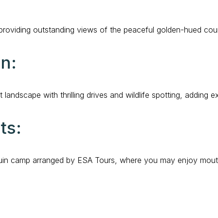
, providing outstanding views of the peaceful golden-hued coun
on:
t landscape with thrilling drives and wildlife spotting, adding
ts:
Bedouin camp arranged by ESA Tours, where you may enjoy mout