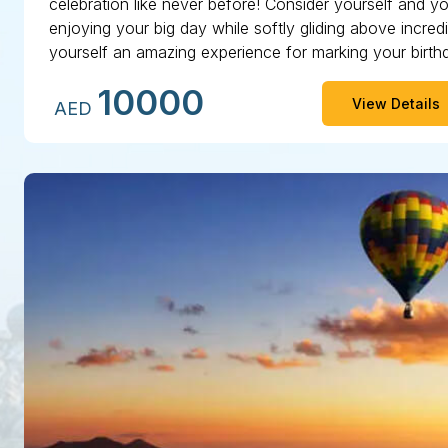
celebration like never before! Consider yourself and yo
enjoying your big day while softly gliding above incred
yourself an amazing experience for marking your birth
genuinely remarkable with our Dubai hot air balloon.
10000
View Details
AED