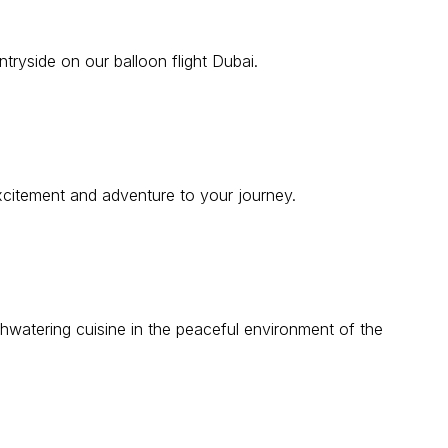
tryside on our balloon flight Dubai.
 excitement and adventure to your journey.
hwatering cuisine in the peaceful environment of the