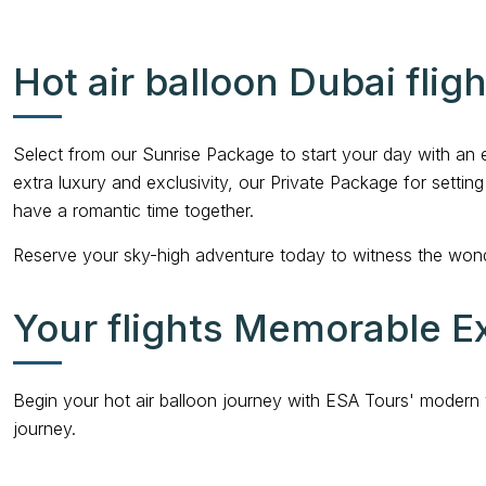
Hot air balloon Dubai flig
Select from our Sunrise Package to start your day with an 
extra luxury and exclusivity, our Private Package for setti
have a romantic time together.
Reserve your sky-high adventure today to witness the wond
Your flights Memorable E
Begin your hot air balloon journey with ESA Tours' modern 
journey.