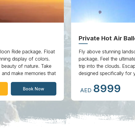
Private Hot Air Bal
loon Ride package. Float
Fly above stunning landsc
ning display of colors.
package. Feel the ultimat
e beauty of nature. Take
trip into the clouds. Es
ai and make memories that
designed specifically for 
8999
Book Now
AED