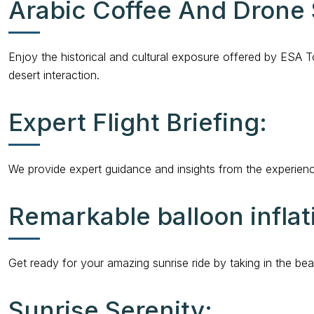
Arabic Coffee And Drone
Enjoy the historical and cultural exposure offered by ESA T
desert interaction.
Expert Flight Briefing:
We provide expert guidance and insights from the experienced
Remarkable balloon inflat
Get ready for your amazing sunrise ride by taking in the beaut
Sunrise Serenity: