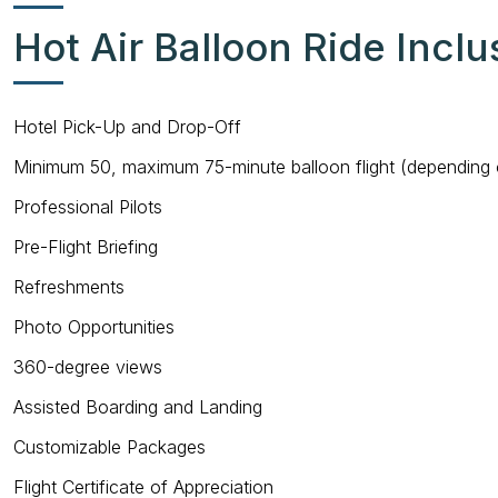
Hot Air Balloon Ride Inclu
Hotel Pick-Up and Drop-Off
Minimum 50, maximum 75-minute balloon flight (depending 
Professional Pilots
Pre-Flight Briefing
Refreshments
Photo Opportunities
360-degree views
Assisted Boarding and Landing
Customizable Packages
Flight Certificate of Appreciation