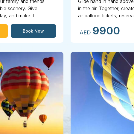
ur family and friends
Glide hand in hand above 
ible scenery. Give
in the air. Together, cre
day, and make it
air balloon tickets, rese
heights!
9900
Book Now
AED