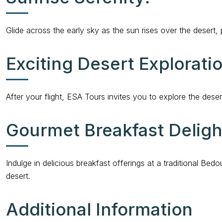
Glide across the early sky as the sun rises over the desert
Exciting Desert Explorati
After your flight, ESA Tours invites you to explore the deser
Gourmet Breakfast Deligh
Indulge in delicious breakfast offerings at a traditional 
desert.
Additional Information