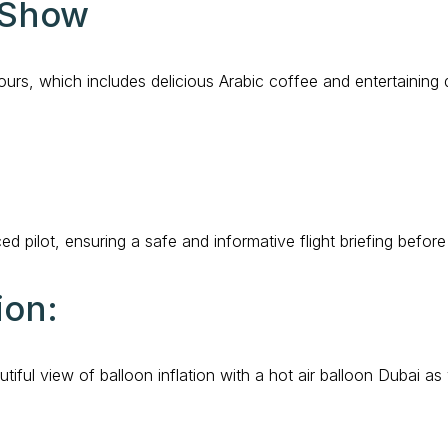
 Show
ours, which includes delicious Arabic coffee and entertaining
 pilot, ensuring a safe and informative flight briefing befor
ion:
iful view of balloon inflation with a hot air balloon Dubai as v