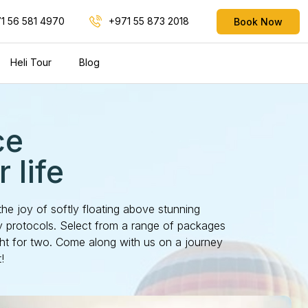
1 56 581 4970
+971 55 873 2018
Book Now
Heli Tour
Blog
ce
 life
the joy of softly floating above stunning
ty protocols. Select from a range of packages
ght for two. Come along with us on a journey
!