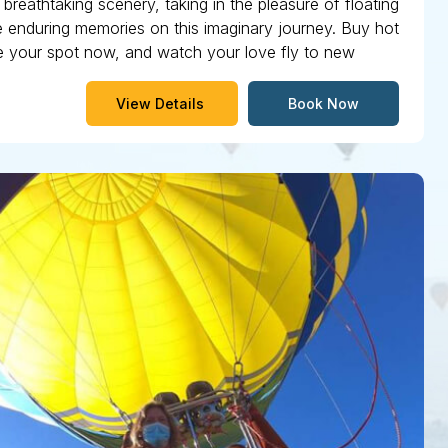
breathtaking scenery, taking in the pleasure of floating
ate enduring memories on this imaginary journey. Buy hot
rve your spot now, and watch your love fly to new
View Details
Book Now