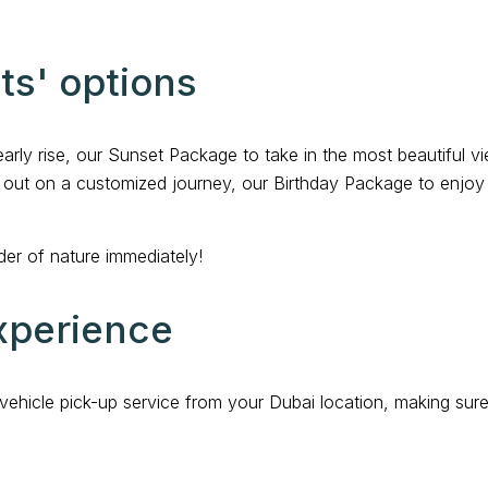
hts' options
early rise, our Sunset Package to take in the most beautiful 
ng out on a customized journey, our Birthday Package to enjoy 
er of nature immediately!
xperience
vehicle pick-up service from your Dubai location, making su