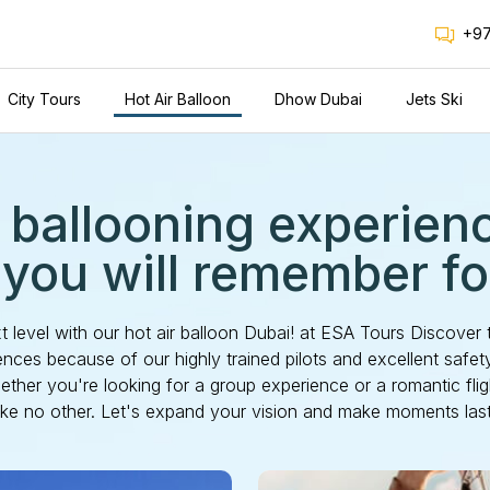
+97
City Tours
Hot Air Balloon
Dhow Dubai
Jets Ski
 ballooning experien
 you will remember for
xt level with our hot air balloon Dubai! at ESA Tours Discover 
nces because of our highly trained pilots and excellent safe
ther you're looking for a group experience or a romantic fli
like no other. Let's expand your vision and make moments last