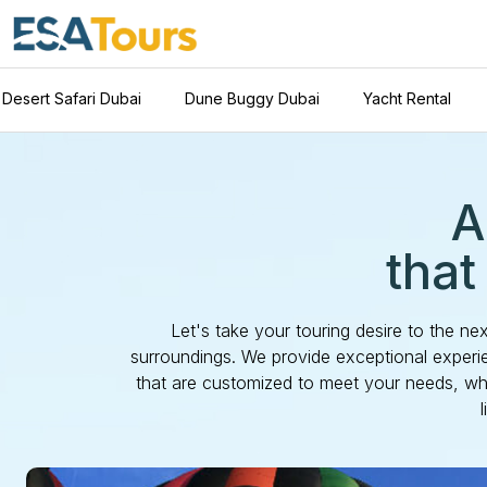
Desert Safari Dubai
Dune Buggy Dubai
Yacht Rental
A
that
Let's take your touring desire to the ne
surroundings. We provide exceptional experie
that are customized to meet your needs, whe