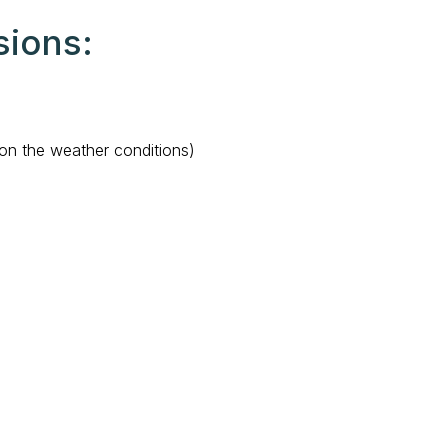
sions:
on the weather conditions)