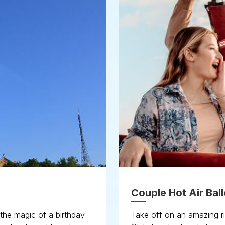
Couple Hot Air Ball
 the magic of a birthday
Take off on an amazing r