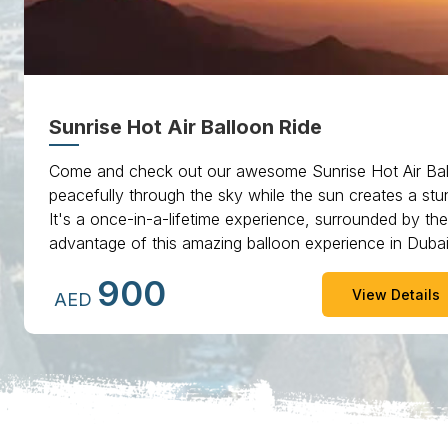
Sunrise Hot Air Balloon Ride
Come and check out our awesome Sunrise Hot Air Bal
peacefully through the sky while the sun creates a stun
It's a once-in-a-lifetime experience, surrounded by th
advantage of this amazing balloon experience in Dub
you'll always remember.
900
View Details
AED