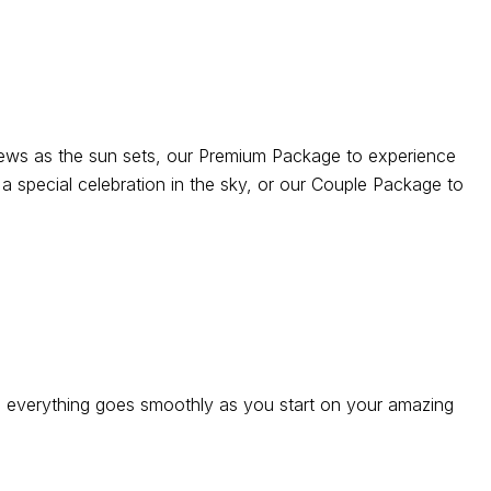
views as the sun sets, our Premium Package to experience
a special celebration in the sky, or our Couple Package to
re everything goes smoothly as you start on your amazing